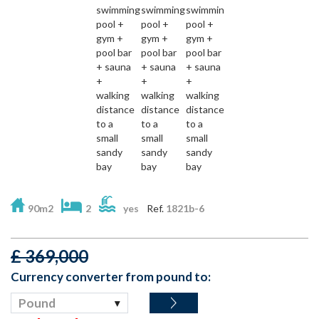
90m2
2
yes
Ref.
1821b-6
£
369,000
Currency converter from pound to:
Pound