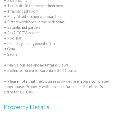
• 2 bedrooms
• 1 en-suite in the master bedroom
• 1 family bathroom
• Fully fitted kitchen cupboards
• Fitted wardrobes in the bedrooms
• Established garden
• 24/7 CCTV system
• Pool bar
• Property management office
• Gym
• Sauna
• Marvelous sea and mountains views
• 5 minutes’ drive to Korenium Golf Course
• Please note that the pictures provided are from a completed
show house. Property will be sold unfurnished. Furniture is
extra for £10,000
Property Details