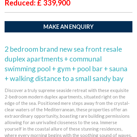
Reduced: £
339,900
MAKE AN ENQUIRY
2 bedroom brand new sea front resale
duplex apartments + communal
swimming pool + gym + pool bar + sauna
+ walking distance to a small sandy bay
Discover a truly supreme seaside retreat with these exquisite
2-bedroom modern duplex apartments, situated right on the
edge of the sea. Positioned mere steps away from the crystal-
clear waters of the Mediterranean, these properties offer an
extraordinary opportunity, boasting rare building permissions
allowing for an unrivalled closeness to the sea. Immerse
yourself in the coastal allure of these stunning residences,
where every morning begins with the soothing sound of waves.