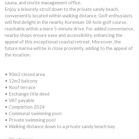
sauna, and onsite management office.
Enjoy a leisurely stroll down to the private sandy beach,
conveniently located within walking distance. Golf enthusiasts
will find delight in the nearby Korenium 18-hole golf course,
reachable within a mere 5-minute drive. For added convenience,
nearby shops ensure ease and accessibility, enhancing the
appeal of this exceptional coastal retreat. Moreover, the
future marina will be in close proximity, adding to the appeal of
the location.
• 90m2 closed area
• 12m2 balcony
• Roof terrace
• Exchange title deed
• VAT payable
• Completion 2024
• Communal swimming pool
• Private swimming pool
• Walking distance down to a private sandy beach bay