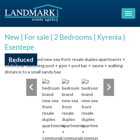
New | For sale | 2 Bedrooms | Kyrenia |
Esentepe
Reduced