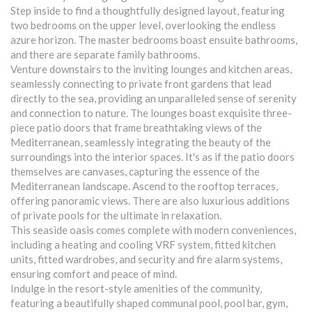
Step inside to find a thoughtfully designed layout, featuring
two bedrooms on the upper level, overlooking the endless
azure horizon. The master bedrooms boast ensuite bathrooms,
and there are separate family bathrooms.
Venture downstairs to the inviting lounges and kitchen areas,
seamlessly connecting to private front gardens that lead
directly to the sea, providing an unparalleled sense of serenity
and connection to nature. The lounges boast exquisite three-
piece patio doors that frame breathtaking views of the
Mediterranean, seamlessly integrating the beauty of the
surroundings into the interior spaces. It's as if the patio doors
themselves are canvases, capturing the essence of the
Mediterranean landscape. Ascend to the rooftop terraces,
offering panoramic views. There are also luxurious additions
of private pools for the ultimate in relaxation.
This seaside oasis comes complete with modern conveniences,
including a heating and cooling VRF system, fitted kitchen
units, fitted wardrobes, and security and fire alarm systems,
ensuring comfort and peace of mind.
Indulge in the resort-style amenities of the community,
featuring a beautifully shaped communal pool, pool bar, gym,