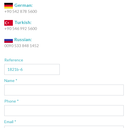
German:
+90 542 878 5600
Turkish:
+90 546 992 5600
Russian:
0090 533 848 1452
Reference
Name *
Phone *
Email *