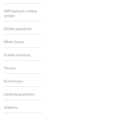
VRF heating & cooling
system
Kitchen appliances
White Goods
Granite worktops
Terrace
Roof terrace
Landscaped gardens
Irrigation