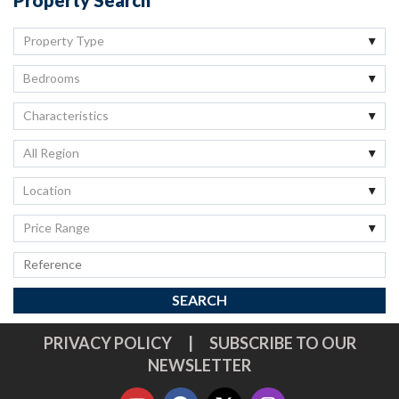
Property Type
Bedrooms
Characteristics
All Region
Location
Price Range
PRIVACY POLICY
|
SUBSCRIBE TO OUR
NEWSLETTER