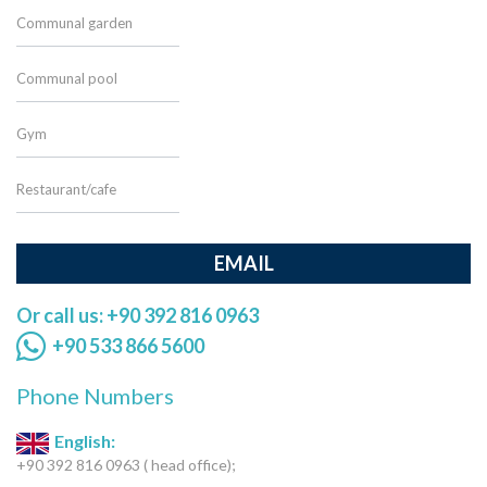
Communal garden
Communal pool
Gym
Restaurant/cafe
EMAIL
Or call us: +90 392 816 0963
+90 533 866 5600
Phone Numbers
English:
+90 392 816 0963 ( head office);