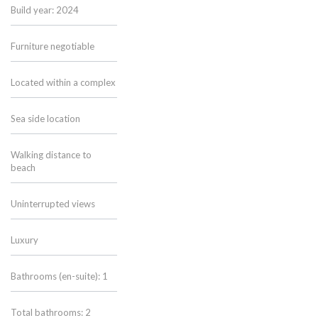
Build year: 2024
Furniture negotiable
Located within a complex
Sea side location
Walking distance to
beach
Uninterrupted views
Luxury
Bathrooms (en-suite): 1
Total bathrooms: 2