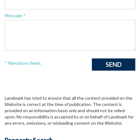
Message *
* Mandatory fields.
Landmark has tried to ensure that all the content provided on the
Website is correct at the time of publication. The content is
provided on an information basis only and should not be relied
upon. No responsibility is accepted by or on behalf of Landmark for
any errors, omissions, or misleading content on the Website.
Property Search