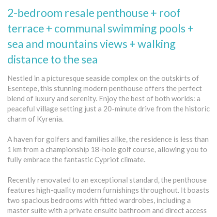
2-bedroom resale penthouse + roof
terrace + communal swimming pools +
sea and mountains views + walking
distance to the sea
Nestled in a picturesque seaside complex on the outskirts of
Esentepe, this stunning modern penthouse offers the perfect
blend of luxury and serenity. Enjoy the best of both worlds: a
peaceful village setting just a 20-minute drive from the historic
charm of Kyrenia.
A haven for golfers and families alike, the residence is less than
1 km from a championship 18-hole golf course, allowing you to
fully embrace the fantastic Cypriot climate.
Recently renovated to an exceptional standard, the penthouse
features high-quality modern furnishings throughout. It boasts
two spacious bedrooms with fitted wardrobes, including a
master suite with a private ensuite bathroom and direct access