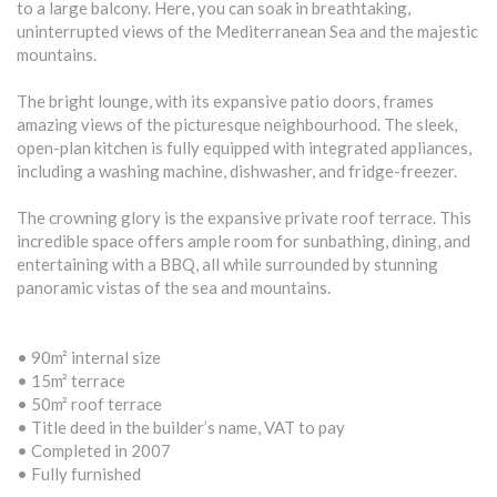
to a large balcony. Here, you can soak in breathtaking,
uninterrupted views of the Mediterranean Sea and the majestic
mountains.
The bright lounge, with its expansive patio doors, frames
amazing views of the picturesque neighbourhood. The sleek,
open-plan kitchen is fully equipped with integrated appliances,
including a washing machine, dishwasher, and fridge-freezer.
The crowning glory is the expansive private roof terrace. This
incredible space offers ample room for sunbathing, dining, and
entertaining with a BBQ, all while surrounded by stunning
panoramic vistas of the sea and mountains.
• 90m² internal size
• 15m² terrace
• 50m² roof terrace
• Title deed in the builder’s name, VAT to pay
• Completed in 2007
• Fully furnished