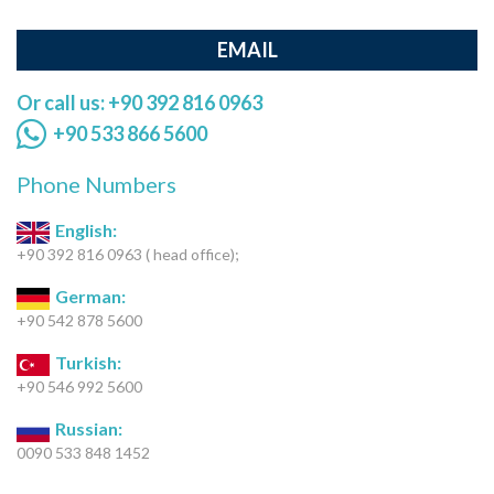
EMAIL
Or call us: +90 392 816 0963
+90 533 866 5600
Phone Numbers
English:
+90 392 816 0963 ( head office);
German:
+90 542 878 5600
Turkish:
+90 546 992 5600
Russian:
0090 533 848 1452