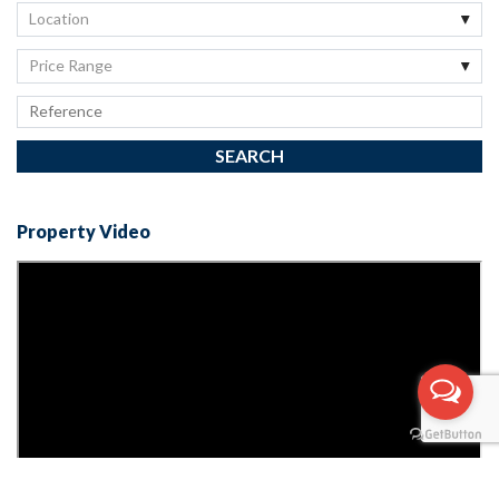
Location
Price Range
Property Video