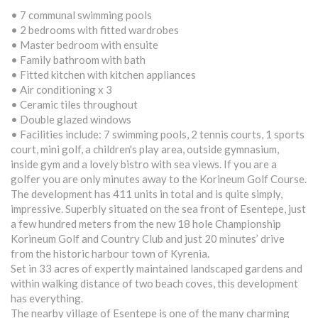
• 7 communal swimming pools
• 2 bedrooms with fitted wardrobes
• Master bedroom with ensuite
• Family bathroom with bath
• Fitted kitchen with kitchen appliances
• Air conditioning x 3
• Ceramic tiles throughout
• Double glazed windows
• Facilities include: 7 swimming pools, 2 tennis courts, 1 sports
court, mini golf, a children's play area, outside gymnasium,
inside gym and a lovely bistro with sea views. If you are a
golfer you are only minutes away to the Korineum Golf Course.
The development has 411 units in total and is quite simply,
impressive. Superbly situated on the sea front of Esentepe, just
a few hundred meters from the new 18 hole Championship
Korineum Golf and Country Club and just 20 minutes’ drive
from the historic harbour town of Kyrenia.
Set in 33 acres of expertly maintained landscaped gardens and
within walking distance of two beach coves, this development
has everything.
The nearby village of Esentepe is one of the many charming