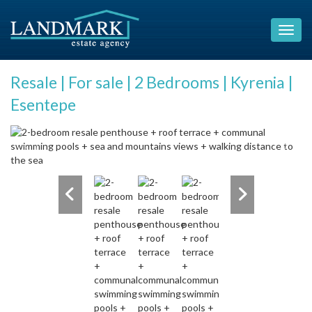
Resale | For sale | 2 Bedrooms | Kyrenia |
Esentepe