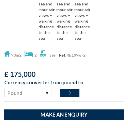
90m2
2
yes
Ref.
RE199w-2
£
175,000
Currency converter from pound to:
Pound
MAKE AN ENQUIRY