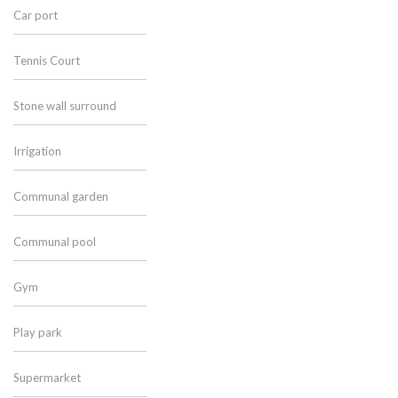
Car port
Tennis Court
Stone wall surround
Irrigation
Communal garden
Communal pool
Gym
Play park
Supermarket