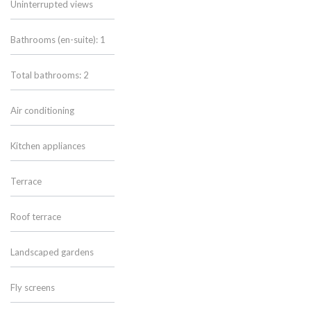
Uninterrupted views
Bathrooms (en-suite): 1
Total bathrooms: 2
Air conditioning
Kitchen appliances
Terrace
Roof terrace
Landscaped gardens
Fly screens