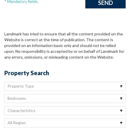
* Mandatory fields.
Landmark has tried to ensure that all the content provided on the
Website is correct at the time of publication. The content is
provided on an information basis only and should not be relied
upon. No responsibility is accepted by or on behalf of Landmark for
any errors, omissions, or misleading content on the Website.
Property Search
Property Type
Bedrooms
Characteristics
All Region