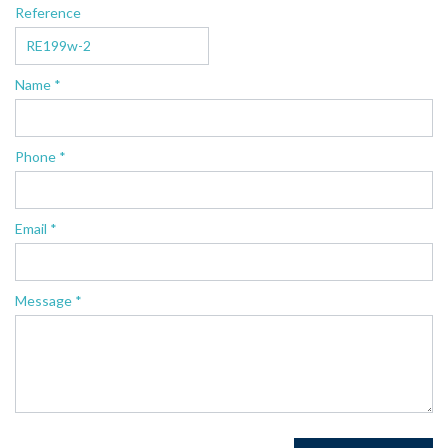
Reference
Name *
Phone *
Email *
Message *