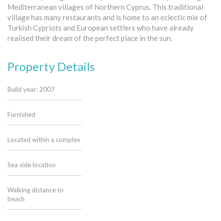
Mediterranean villages of Northern Cyprus. This traditional
village has many restaurants and is home to an eclectic mix of
Turkish Cypriots and European settlers who have already
realised their dream of the perfect place in the sun.
Property Details
Build year: 2007
Furnished
Located within a complex
Sea side location
Walking distance to
beach