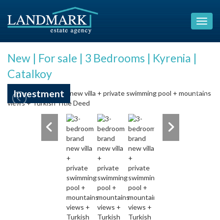
New | For sale | 3 Bedrooms | Kyrenia |
Catalkoy
Investment