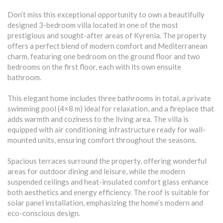
Don’t miss this exceptional opportunity to own a beautifully
designed 3-bedroom villa located in one of the most
prestigious and sought-after areas of Kyrenia. The property
offers a perfect blend of modern comfort and Mediterranean
charm, featuring one bedroom on the ground floor and two
bedrooms on the first floor, each with its own ensuite
bathroom.
This elegant home includes three bathrooms in total, a private
swimming pool (4×8 m) ideal for relaxation, and a fireplace that
adds warmth and coziness to the living area. The villa is
equipped with air conditioning infrastructure ready for wall-
mounted units, ensuring comfort throughout the seasons.
Spacious terraces surround the property, offering wonderful
areas for outdoor dining and leisure, while the modern
suspended ceilings and heat-insulated comfort glass enhance
both aesthetics and energy efficiency. The roof is suitable for
solar panel installation, emphasizing the home’s modern and
eco-conscious design.