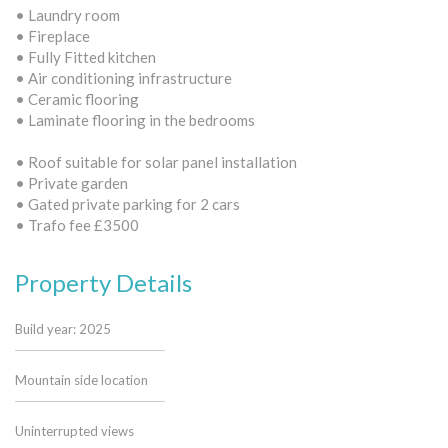
• Laundry room
• Fireplace
• Fully Fitted kitchen
• Air conditioning infrastructure
• Ceramic flooring
• Laminate flooring in the bedrooms
• Roof suitable for solar panel installation
• Private garden
• Gated private parking for 2 cars
• Trafo fee £3500
Property Details
Build year: 2025
Mountain side location
Uninterrupted views