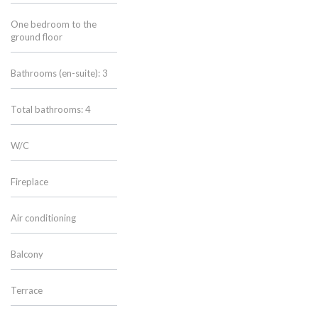
One bedroom to the
ground floor
Bathrooms (en-suite): 3
Total bathrooms: 4
W/C
Fireplace
Air conditioning
Balcony
Terrace