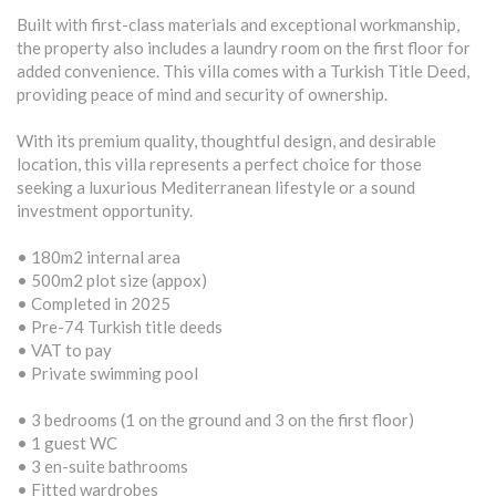
Built with first-class materials and exceptional workmanship,
the property also includes a laundry room on the first floor for
added convenience. This villa comes with a Turkish Title Deed,
providing peace of mind and security of ownership.
With its premium quality, thoughtful design, and desirable
location, this villa represents a perfect choice for those
seeking a luxurious Mediterranean lifestyle or a sound
investment opportunity.
• 180m2 internal area
• 500m2 plot size (appox)
• Completed in 2025
• Pre-74 Turkish title deeds
• VAT to pay
• Private swimming pool
• 3 bedrooms (1 on the ground and 3 on the first floor)
• 1 guest WC
• 3 en-suite bathrooms
• Fitted wardrobes