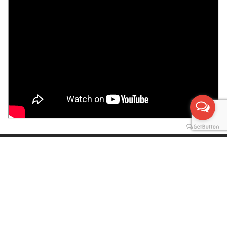
PRIVACY POLICY
|
SUBSCRIBE TO OUR
NEWSLETTER
Tel:
+90 392 816 0963