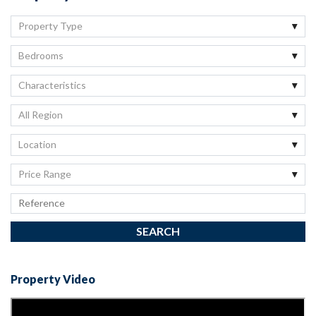
Property Type
Bedrooms
Characteristics
All Region
Location
Price Range
Property Video