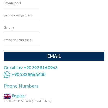
Private pool
Landscaped gardens
Garage
Stone wall surround
EMAIL
Or call us: +90 392 816 0963
+90 533 866 5600
Phone Numbers
English:
+90 392 816 0963 ( head office);