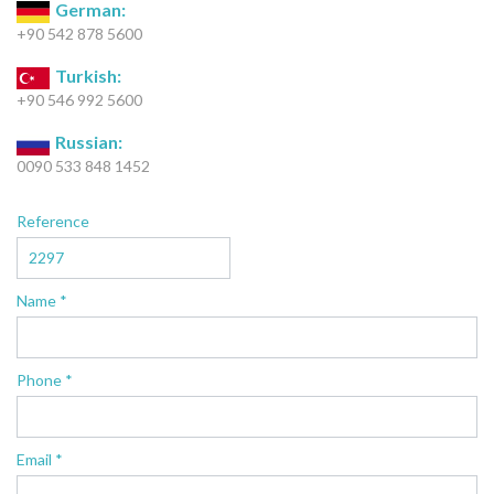
German:
+90 542 878 5600
Turkish:
+90 546 992 5600
Russian:
0090 533 848 1452
Reference
Name *
Phone *
Email *