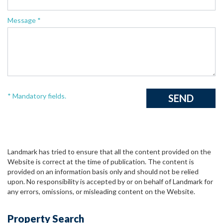
Message *
* Mandatory fields.
Landmark has tried to ensure that all the content provided on the
Website is correct at the time of publication. The content is
provided on an information basis only and should not be relied
upon. No responsibility is accepted by or on behalf of Landmark for
any errors, omissions, or misleading content on the Website.
Property Search