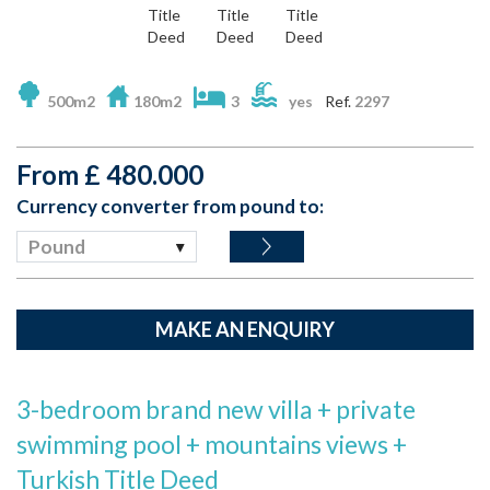
500m2
180m2
3
yes
Ref.
2297
From
£
480.000
Currency converter from pound to:
Pound
MAKE AN ENQUIRY
3-bedroom brand new villa + private
swimming pool + mountains views +
Turkish Title Deed